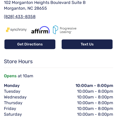
102 Morganton Heights Boulevard Suite B
Morganton, NC 28655
(828) 433-8358
Get Directions
Text Us
Store Hours
Opens
at 10am
Monday
10:00am
-
8:00pm
Tuesday
10:00am
-
8:00pm
Wednesday
10:00am
-
8:00pm
Thursday
10:00am
-
8:00pm
Friday
10:00am
-
8:00pm
Saturday
10:00am
-
8:00pm