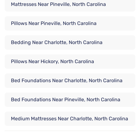
Mattresses Near Pineville, North Carolina
Pillows Near Pineville, North Carolina
Bedding Near Charlotte, North Carolina
Pillows Near Hickory, North Carolina
Bed Foundations Near Charlotte, North Carolina
Bed Foundations Near Pineville, North Carolina
Medium Mattresses Near Charlotte, North Carolina