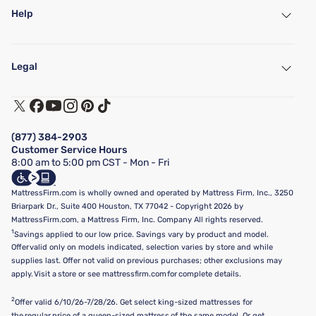
Help
My Account
Find a Store
Legal
Customer Service
Warranty Assistance
Track My Order
Terms of Use
Financing & Purchasing Options
Privacy Policy
Manage Mattress Firm Home Credit Card
Legal Disclaimer
FAQ
(877) 384-2903
California Supply Chains Act
Show more
Customer Service Hours
California Privacy Rights
8:00 am to 5:00 pm CST - Mon - Fri
Do Not Sell or Share My Personal Information
Targeted Advertising Opt-Out
MattressFirm.com is wholly owned and operated by Mattress Firm, Inc., 3250
Briarpark Dr., Suite 400 Houston, TX 77042 - Copyright 2026 by
MattressFirm.com, a Mattress Firm, Inc. Company All rights reserved.
1
Savings applied to our low price. Savings vary by product and model.
Offer valid only on models indicated, selection varies by store and while
supplies last. Offer not valid on previous purchases; other exclusions may
apply. Visit a store or see mattressfirm.com for complete details.
2
Offer valid 6/10/26-7/28/26. Get select king-sized mattresses for
the regular price of a queen-sized mattress of the same model. Or get