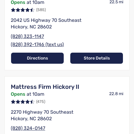
Opens
at 10am
22.5 mi
(585)
2042 US Highway 70 Southeast
Hickory, NC 28602
(828) 323-1147
(828) 392-1746 (text us)
Directions
Store Details
Mattress Firm Hickory II
Opens
at 10am
22.8 mi
(475)
2270 Highway 70 Southeast
Hickory, NC 28602
(828) 324-0147