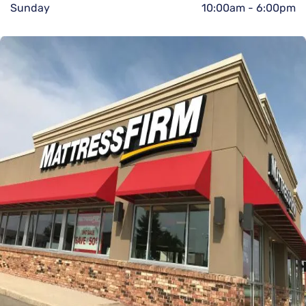
Sunday
10:00am
-
6:00pm