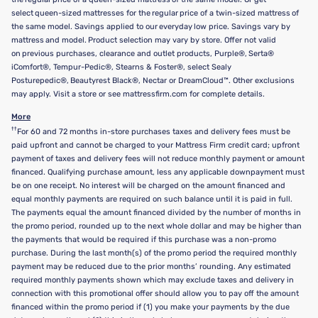
select queen-sized mattresses for the regular price of a twin-sized mattress of
the same model. Savings applied to our everyday low price. Savings vary by
mattress and model. Product selection may vary by store. Offer not valid
on previous purchases, clearance and outlet products, Purple®, Serta®
iComfort®, Tempur-Pedic®, Stearns & Foster®, select Sealy
Posturepedic®, Beautyrest Black®, Nectar or DreamCloud™. Other exclusions
may apply. Visit a store or see mattressfirm.com for complete details.
More
††
For 60 and 72 months in-store purchases taxes and delivery fees must be
paid upfront and cannot be charged to your Mattress Firm credit card; upfront
payment of taxes and delivery fees will not reduce monthly payment or amount
financed. Qualifying purchase amount, less any applicable downpayment must
be on one receipt. No interest will be charged on the amount financed and
equal monthly payments are required on such balance until it is paid in full.
The payments equal the amount financed divided by the number of months in
the promo period, rounded up to the next whole dollar and may be higher than
the payments that would be required if this purchase was a non-promo
purchase. During the last month(s) of the promo period the required monthly
payment may be reduced due to the prior months’ rounding. Any estimated
required monthly payments shown which may exclude taxes and delivery in
connection with this promotional offer should allow you to pay off the amount
financed within the promo period if (1) you make your payments by the due