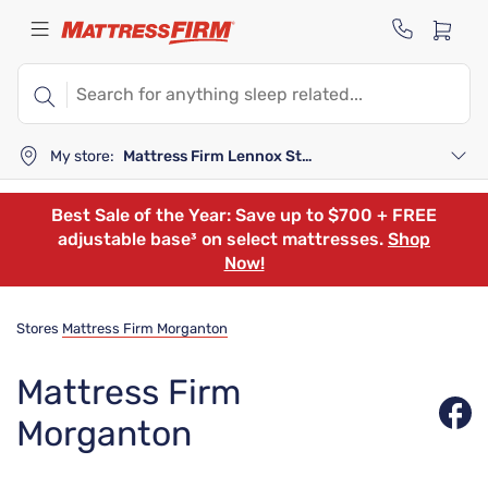
My store:
Mattress Firm Lennox Station
Best Sale of the Year: Save up to $700 + FREE
adjustable base³ on select mattresses.
Shop
Now!
Stores
Mattress Firm Morganton
Mattress Firm
Morganton