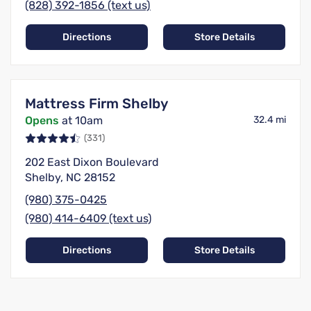
(828) 392-1856 (text us)
Directions
Store Details
Mattress Firm Shelby
Opens
at 10am
32.4 mi
(331)
202 East Dixon Boulevard
Shelby, NC 28152
(980) 375-0425
(980) 414-6409 (text us)
Directions
Store Details