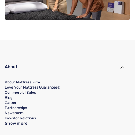
About
About Mattress Firm
Love Your Mattress Guarantee®
Commercial Sales
Blog
Careers
Partnerships
Newsroom
Investor Relations
Show more