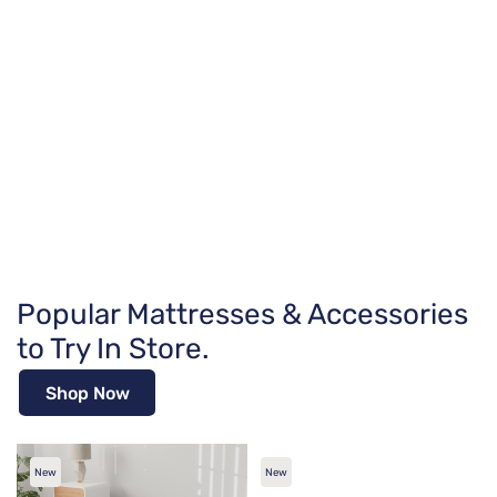
Popular Mattresses & Accessories
to Try In Store.
Shop Now
New
New