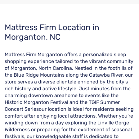
Skip
Mattress Firm Location in
link
Morganton, NC
Mattress Firm Morganton offers a personalized sleep
shopping experience tailored to the vibrant community
of Morganton, North Carolina. Nestled in the foothills of
the Blue Ridge Mountains along the Catawba River, our
store serves a diverse clientele enriched by the city's
rich history and active lifestyle. Just minutes from the
charming downtown areahome to events like the
Historic Morganton Festival and the TGIF Summer
Concert Seriesour location is ideal for residents seeking
comfort after enjoying local attractions. Whether you're
winding down from a day exploring the Linville Gorge
Wilderness or preparing for the excitement of seasonal
festivals, our knowledgeable staff is dedicated to