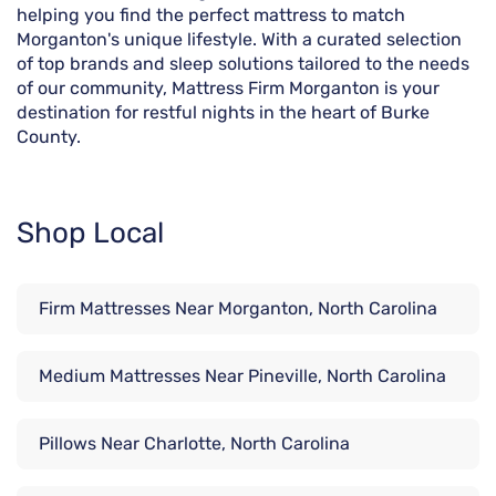
helping you find the perfect mattress to match
Morganton's unique lifestyle. With a curated selection
of top brands and sleep solutions tailored to the needs
of our community, Mattress Firm Morganton is your
destination for restful nights in the heart of Burke
County.
Shop Local
Firm Mattresses Near Morganton, North Carolina
Medium Mattresses Near Pineville, North Carolina
Pillows Near Charlotte, North Carolina