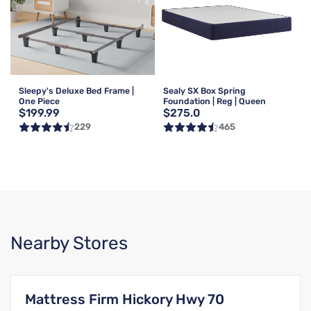
Sleepy's Deluxe Bed Frame |
Sealy SX Box Spring
One Piece
Foundation | Reg | Queen
$199.99
$275.0
229
465
Nearby Stores
Mattress Firm Hickory Hwy 70