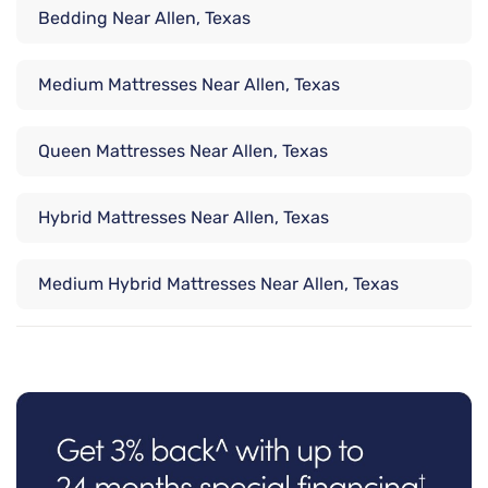
Bedding Near Allen, Texas
Medium Mattresses Near Allen, Texas
Queen Mattresses Near Allen, Texas
Hybrid Mattresses Near Allen, Texas
Medium Hybrid Mattresses Near Allen, Texas