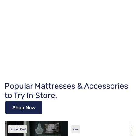
Popular Mattresses & Accessories
to Try In Store.
Shop Now
Limited Deal
New