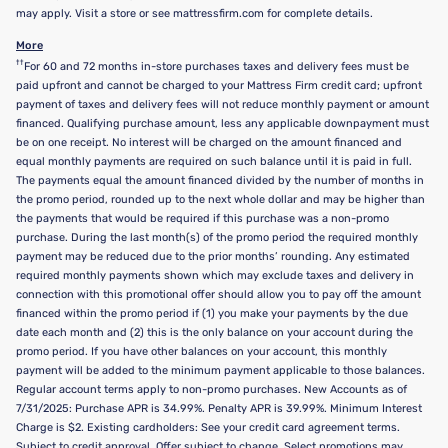
may apply. Visit a store or see mattressfirm.com for complete details.
More
††
For 60 and 72 months in-store purchases taxes and delivery fees must be
paid upfront and cannot be charged to your Mattress Firm credit card; upfront
payment of taxes and delivery fees will not reduce monthly payment or amount
financed. Qualifying purchase amount, less any applicable downpayment must
be on one receipt. No interest will be charged on the amount financed and
equal monthly payments are required on such balance until it is paid in full.
The payments equal the amount financed divided by the number of months in
the promo period, rounded up to the next whole dollar and may be higher than
the payments that would be required if this purchase was a non-promo
purchase. During the last month(s) of the promo period the required monthly
payment may be reduced due to the prior months’ rounding. Any estimated
required monthly payments shown which may exclude taxes and delivery in
connection with this promotional offer should allow you to pay off the amount
financed within the promo period if (1) you make your payments by the due
date each month and (2) this is the only balance on your account during the
promo period. If you have other balances on your account, this monthly
payment will be added to the minimum payment applicable to those balances.
Regular account terms apply to non-promo purchases. New Accounts as of
7/31/2025: Purchase APR is 34.99%. Penalty APR is 39.99%. Minimum Interest
Charge is $2. Existing cardholders: See your credit card agreement terms.
Subject to credit approval. Offer subject to change. Select promotions may