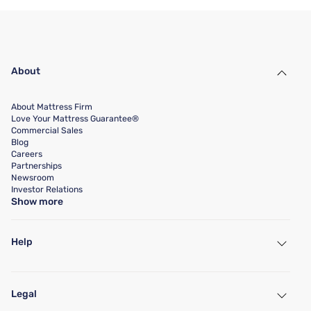
About
About Mattress Firm
Love Your Mattress Guarantee®
Commercial Sales
Blog
Careers
Partnerships
Newsroom
Investor Relations
Show more
Help
My Account
Find a Store
Legal
Customer Service