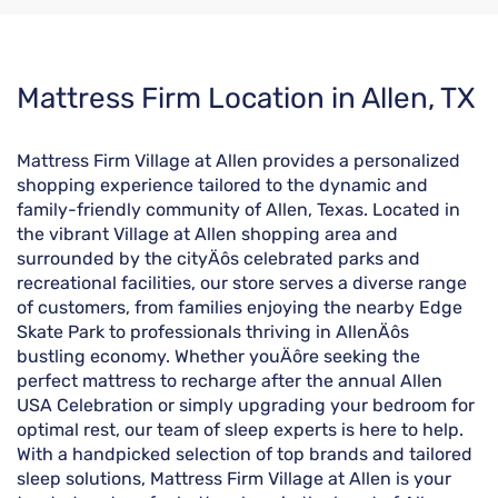
Skip
Mattress Firm Location in Allen, TX
link
Mattress Firm Village at Allen provides a personalized
shopping experience tailored to the dynamic and
family-friendly community of Allen, Texas. Located in
the vibrant Village at Allen shopping area and
surrounded by the cityÄôs celebrated parks and
recreational facilities, our store serves a diverse range
of customers, from families enjoying the nearby Edge
Skate Park to professionals thriving in AllenÄôs
bustling economy. Whether youÄôre seeking the
perfect mattress to recharge after the annual Allen
USA Celebration or simply upgrading your bedroom for
optimal rest, our team of sleep experts is here to help.
With a handpicked selection of top brands and tailored
sleep solutions, Mattress Firm Village at Allen is your