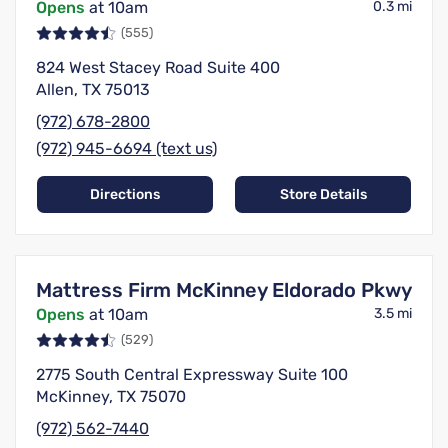
Opens
at 10am
0.3 mi
(555)
824 West Stacey Road Suite 400
Allen, TX 75013
(972) 678-2800
(972) 945-6694 (text us)
Directions
Store Details
Mattress Firm McKinney Eldorado Pkwy
Opens
at 10am
3.5 mi
(529)
2775 South Central Expressway Suite 100
McKinney, TX 75070
(972) 562-7440