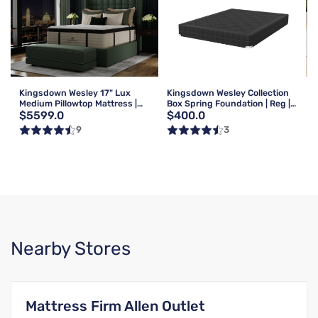
Kingsdown Wesley 17" Lux
Kingsdown Wesley Collection
Medium Pillowtop Mattress |
Box Spring Foundation | Reg |
$5599.0
$400.0
Queen
Queen
9
3
Nearby Stores
Mattress Firm Allen Outlet