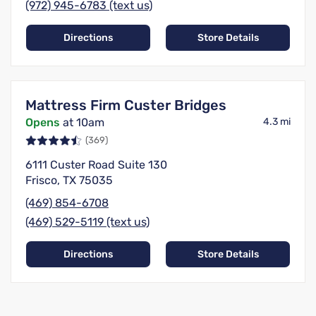
(972) 945-6783 (text us)
Directions
Store Details
Mattress Firm Custer Bridges
Opens
at 10am
4.3 mi
(369)
6111 Custer Road Suite 130
Frisco, TX 75035
(469) 854-6708
(469) 529-5119 (text us)
Directions
Store Details