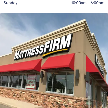
Sunday
10:00am
-
6:00pm