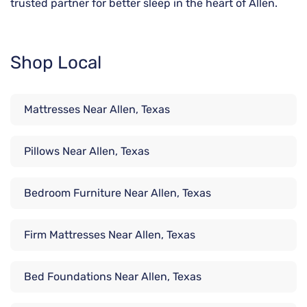
trusted partner for better sleep in the heart of Allen.
Shop Local
Mattresses Near Allen, Texas
Pillows Near Allen, Texas
Bedroom Furniture Near Allen, Texas
Firm Mattresses Near Allen, Texas
Bed Foundations Near Allen, Texas