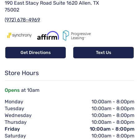
190 East Stacy Road Suite 1620 Allen, TX
75002
(972) 678-4969
Get Directions
Text Us
Store Hours
Opens
at 10am
Monday
10:00am
-
8:00pm
Tuesday
10:00am
-
8:00pm
Wednesday
10:00am
-
8:00pm
Thursday
10:00am
-
8:00pm
Friday
10:00am
-
8:00pm
Saturday
10:00am
-
8:00pm