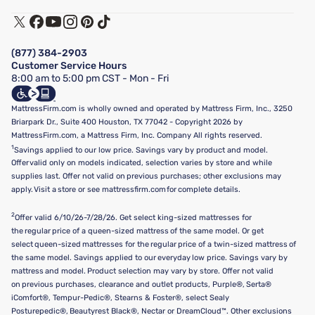
Warranty Assistance
Track My Order
Terms of Use
Financing & Purchasing Options
Privacy Policy
Manage Mattress Firm Home Credit Card
Legal Disclaimer
FAQ
(877) 384-2903
California Supply Chains Act
Show more
Customer Service Hours
California Privacy Rights
8:00 am to 5:00 pm CST - Mon - Fri
Do Not Sell or Share My Personal Information
Targeted Advertising Opt-Out
MattressFirm.com is wholly owned and operated by Mattress Firm, Inc., 3250
Briarpark Dr., Suite 400 Houston, TX 77042 - Copyright 2026 by
MattressFirm.com, a Mattress Firm, Inc. Company All rights reserved.
1
Savings applied to our low price. Savings vary by product and model.
Offer valid only on models indicated, selection varies by store and while
supplies last. Offer not valid on previous purchases; other exclusions may
apply. Visit a store or see mattressfirm.com for complete details.
2
Offer valid 6/10/26-7/28/26. Get select king-sized mattresses for
the regular price of a queen-sized mattress of the same model. Or get
select queen-sized mattresses for the regular price of a twin-sized mattress of
the same model. Savings applied to our everyday low price. Savings vary by
mattress and model. Product selection may vary by store. Offer not valid
on previous purchases, clearance and outlet products, Purple®, Serta®
iComfort®, Tempur-Pedic®, Stearns & Foster®, select Sealy
Posturepedic®, Beautyrest Black®, Nectar or DreamCloud™. Other exclusions