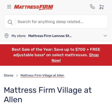
My store:
Mattress Firm Lennox Station
Best Sale of the Year: Save up to $700 + FREE
adjustable base³ on select mattresses.
Shop
Now!
Stores
Mattress Firm Village at Allen
>
Mattress Firm Village at
Allen