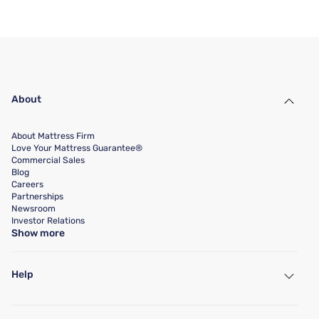
About
About Mattress Firm
Love Your Mattress Guarantee®
Commercial Sales
Blog
Careers
Partnerships
Newsroom
Investor Relations
Show more
Help
My Account