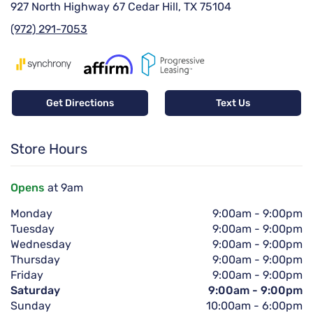
927 North Highway 67 Cedar Hill, TX 75104
(972) 291-7053
Get Directions
Text Us
Store Hours
Opens
at 9am
Monday
9:00am
-
9:00pm
Tuesday
9:00am
-
9:00pm
Wednesday
9:00am
-
9:00pm
Thursday
9:00am
-
9:00pm
Friday
9:00am
-
9:00pm
Saturday
9:00am
-
9:00pm
Sunday
10:00am
-
6:00pm