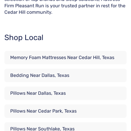
Firm Pleasant Run is your trusted partner in rest for the
Cedar Hill community.
Shop Local
Memory Foam Mattresses Near Cedar Hill, Texas
Bedding Near Dallas, Texas
Pillows Near Dallas, Texas
Pillows Near Cedar Park, Texas
Pillows Near Southlake, Texas