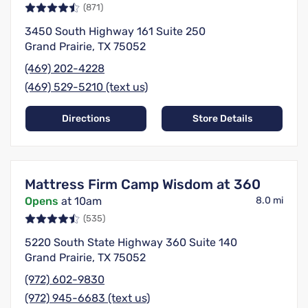
(871)
3450 South Highway 161 Suite 250
Grand Prairie, TX 75052
(469) 202-4228
(469) 529-5210 (text us)
Directions
Store Details
Mattress Firm Camp Wisdom at 360
Opens
at 10am
8.0 mi
(535)
5220 South State Highway 360 Suite 140
Grand Prairie, TX 75052
(972) 602-9830
(972) 945-6683 (text us)