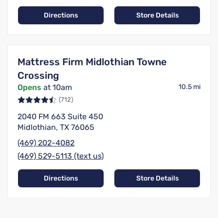
Directions
Store Details
Mattress Firm Midlothian Towne
Crossing
Opens
at 10am
10.5 mi
(712)
2040 FM 663 Suite 450
Midlothian, TX 76065
(469) 202-4082
(469) 529-5113 (text us)
Directions
Store Details