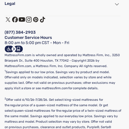
Find a Store
Legal
Customer Service
Warranty Assistance
Track My Order
Terms of Use
Financing & Purchasing Options
Privacy Policy
Manage Mattress Firm Home Credit Card
Legal Disclaimer
FAQ
(877) 384-2903
California Supply Chains Act
Show more
Customer Service Hours
California Privacy Rights
8:00 am to 5:00 pm CST - Mon - Fri
Do Not Sell or Share My Personal Information
Targeted Advertising Opt-Out
MattressFirm.com is wholly owned and operated by Mattress Firm, Inc., 3250
Briarpark Dr., Suite 400 Houston, TX 77042 - Copyright 2026 by
MattressFirm.com, a Mattress Firm, Inc. Company All rights reserved.
1
Savings applied to our low price. Savings vary by product and model.
Offer valid only on models indicated, selection varies by store and while
supplies last. Offer not valid on previous purchases; other exclusions may
apply. Visit a store or see mattressfirm.com for complete details.
2
Offer valid 6/10/26-7/28/26. Get select king-sized mattresses for
the regular price of a queen-sized mattress of the same model. Or get
select queen-sized mattresses for the regular price of a twin-sized mattress of
the same model. Savings applied to our everyday low price. Savings vary by
mattress and model. Product selection may vary by store. Offer not valid
on previous purchases, clearance and outlet products, Purple®, Serta®