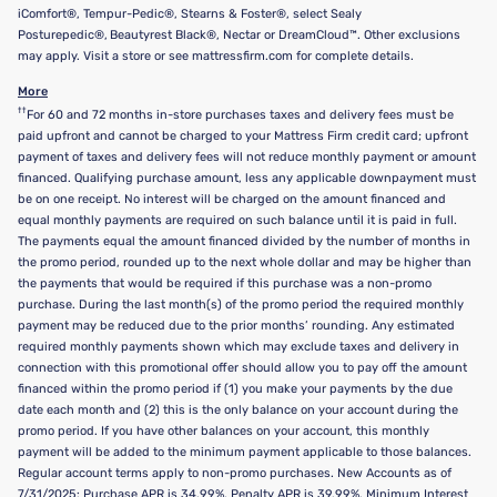
iComfort®, Tempur-Pedic®, Stearns & Foster®, select Sealy
Posturepedic®, Beautyrest Black®, Nectar or DreamCloud™. Other exclusions
may apply. Visit a store or see mattressfirm.com for complete details.
More
††
For 60 and 72 months in-store purchases taxes and delivery fees must be
paid upfront and cannot be charged to your Mattress Firm credit card; upfront
payment of taxes and delivery fees will not reduce monthly payment or amount
financed. Qualifying purchase amount, less any applicable downpayment must
be on one receipt. No interest will be charged on the amount financed and
equal monthly payments are required on such balance until it is paid in full.
The payments equal the amount financed divided by the number of months in
the promo period, rounded up to the next whole dollar and may be higher than
the payments that would be required if this purchase was a non-promo
purchase. During the last month(s) of the promo period the required monthly
payment may be reduced due to the prior months’ rounding. Any estimated
required monthly payments shown which may exclude taxes and delivery in
connection with this promotional offer should allow you to pay off the amount
financed within the promo period if (1) you make your payments by the due
date each month and (2) this is the only balance on your account during the
promo period. If you have other balances on your account, this monthly
payment will be added to the minimum payment applicable to those balances.
Regular account terms apply to non-promo purchases. New Accounts as of
7/31/2025: Purchase APR is 34.99%. Penalty APR is 39.99%. Minimum Interest