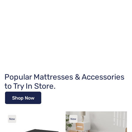
Popular Mattresses & Accessories
to Try In Store.
Shop Now
New
New