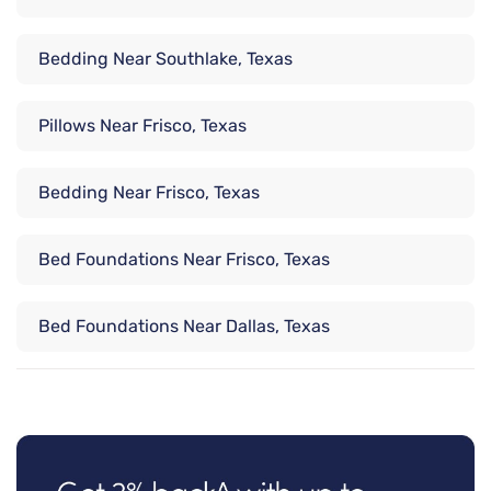
Bedding Near Southlake, Texas
Pillows Near Frisco, Texas
Bedding Near Frisco, Texas
Bed Foundations Near Frisco, Texas
Bed Foundations Near Dallas, Texas