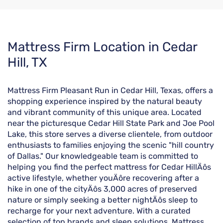
Skip
Mattress Firm Location in Cedar
link
Hill, TX
Mattress Firm Pleasant Run in Cedar Hill, Texas, offers a
shopping experience inspired by the natural beauty
and vibrant community of this unique area. Located
near the picturesque Cedar Hill State Park and Joe Pool
Lake, this store serves a diverse clientele, from outdoor
enthusiasts to families enjoying the scenic "hill country
of Dallas." Our knowledgeable team is committed to
helping you find the perfect mattress for Cedar HillÄôs
active lifestyle, whether youÄôre recovering after a
hike in one of the cityÄôs 3,000 acres of preserved
nature or simply seeking a better nightÄôs sleep to
recharge for your next adventure. With a curated
selection of top brands and sleep solutions, Mattress