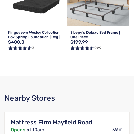
Kingsdown Wesley Collection
Sleepy's Deluxe Bed Frame |
Box Spring Foundation | Reg |
One Piece
$400.0
$199.99
Queen
3
229
Nearby Stores
Mattress Firm Mayfield Road
Opens
at 10am
7.8 mi