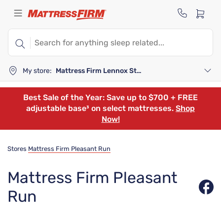
My store:
Mattress Firm Lennox Station
Best Sale of the Year: Save up to $700 + FREE
adjustable base³ on select mattresses.
Shop
Now!
Stores
Mattress Firm Pleasant Run
Mattress Firm Pleasant
Run