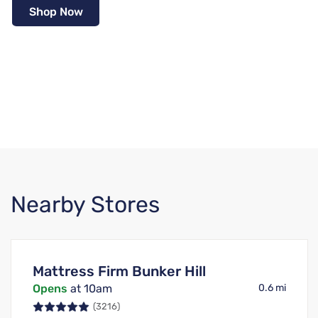
Shop Now
Nearby Stores
Mattress Firm Bunker Hill
Opens
at 10am
0.6 mi
(3216)