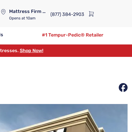
Mattress Firm Lennox Station
(877) 384-2903
Opens
at 10am
ds
#1 Tempur-Pedic® Retailer
ttresses.
Shop Now!