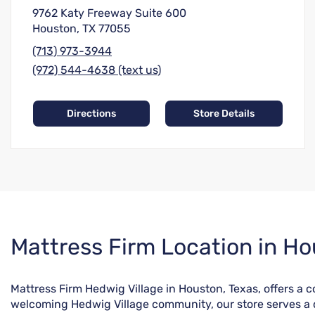
9762 Katy Freeway Suite 600
Houston, TX 77055
(713) 973-3944
(972) 544-4638 (text us)
Directions
Store Details
Skip
Mattress Firm Location in Ho
link
Mattress Firm Hedwig Village in Houston, Texas, offers a
welcoming Hedwig Village community, our store serves a di