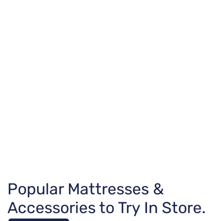
Popular Mattresses &
Accessories to Try In Store.