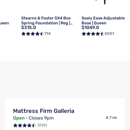
g
Stearns & Foster SX4 Box
Sealy Ease Adjustable
Queen
Spring Foundation | Reg |
Base | Queen
$315.0
$1049.0
Queen
714
5001
Mattress Firm Galleria
Open
• Closes 9pm
4.7 mi
(939)