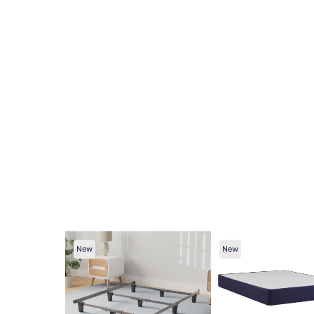
New
New