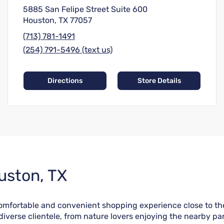
5885 San Felipe Street Suite 600
Houston, TX 77057
(713) 781-1491
(254) 791-5496 (text us)
Directions
Store Details
uston, TX
 comfortable and convenient shopping experience close to th
verse clientele, from nature lovers enjoying the nearby par