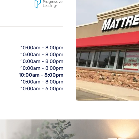
10:00am
-
8:00pm
10:00am
-
8:00pm
10:00am
-
8:00pm
10:00am
-
8:00pm
10:00am
-
8:00pm
10:00am
-
8:00pm
10:00am
-
6:00pm