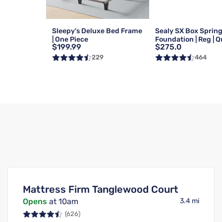
Sleepy's Deluxe Bed Frame
Sealy SX Box Sprin
| One Piece
Foundation | Reg | 
$199.99
$275.0
229
464
Mattress Firm Tanglewood Court
Opens
at 10am
3.4 mi
(626)