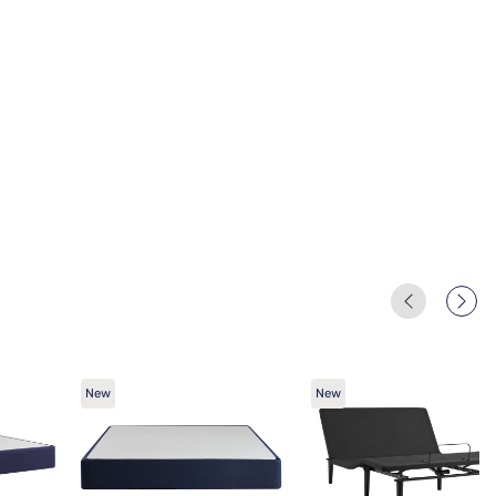
New
New