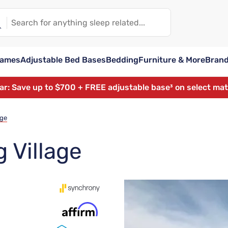
rames
Adjustable Bed Bases
Bedding
Furniture & More
Bran
ear: Save up to $700 + FREE adjustable base³ on select ma
age
 Village