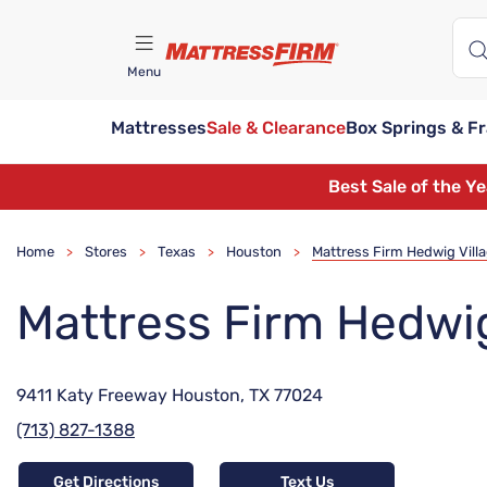
Menu
Mattresses
Sale & Clearance
Box Springs & F
Find A Store
Best Sale of the Y
Home
Stores
Texas
Houston
Mattress Firm Hedwig Vill
>
>
>
>
Mattress Firm Hedwig
9411 Katy Freeway Houston, TX 77024
(713) 827-1388
Get Directions
Text Us