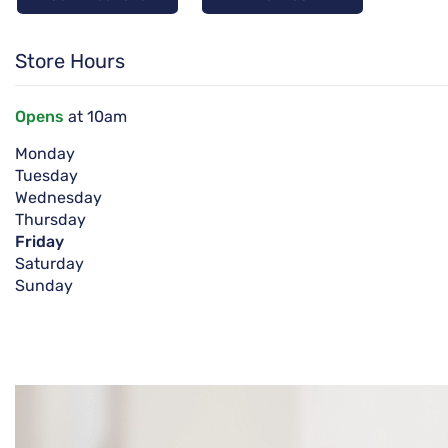
Store Hours
Opens
at 10am
Monday
Tuesday
Wednesday
Thursday
Friday
Saturday
Sunday