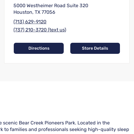
5000 Westheimer Road Suite 320
Houston, TX 77056
(713) 629-9120
(737) 210-3720 (text us)
Directions
Store Details
e scenic Bear Creek Pioneers Park. Located in the
k to families and professionals seeking high-quality sleep