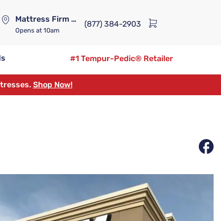
Mattress Firm Lennox Station
(877) 384-2903
Opens
at 10am
ds
#1 Tempur-Pedic® Retailer
ttresses.
Shop Now!