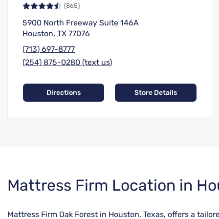
(865)
5900 North Freeway Suite 146A
Houston, TX 77076
(713) 697-8777
(254) 875-0280 (text us)
Directions
Store Details
Skip
Mattress Firm Location in Ho
link
Mattress Firm Oak Forest in Houston, Texas, offers a tail