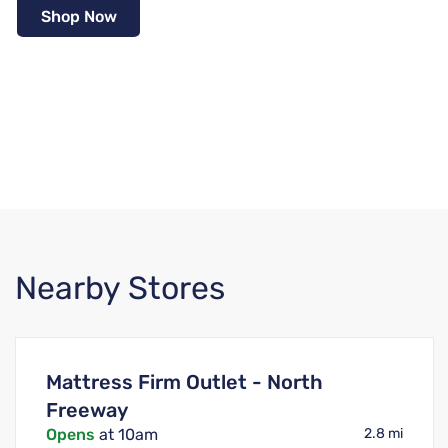
Shop Now
Nearby Stores
Mattress Firm Outlet - North
Freeway
Opens
at 10am
2.8 mi