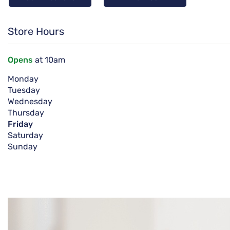
Store Hours
Opens
at 10am
Monday
Tuesday
Wednesday
Thursday
Friday
Saturday
Sunday