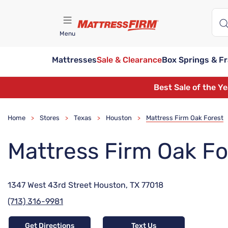
Menu
Mattresses
Sale & Clearance
Box Springs & F
Find A Store
Best Sale of the Y
Home
Stores
Texas
Houston
Mattress Firm Oak Forest
>
>
>
>
Mattress Firm Oak Fo
1347 West 43rd Street Houston, TX 77018
(713) 316-9981
Get Directions
Text Us