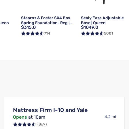
g
Stearns & Foster SX4 Box
Sealy Ease Adjustable
Queen
Spring Foundation | Reg |
Base | Queen
$315.0
$1049.0
Queen
714
5001
Mattress Firm I-10 and Yale
Opens
at 10am
4.2 mi
(869)