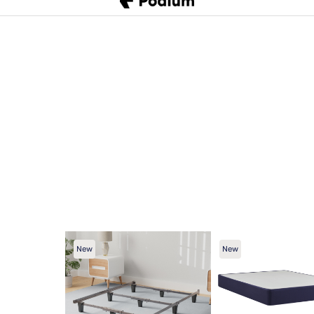
New
New