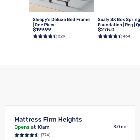
Sleepy's Deluxe Bed Frame
Sealy SX Box Sprin
| One Piece
Foundation | Reg | 
$199.99
$275.0
229
464
Mattress Firm Heights
Opens
at 10am
3.0 mi
(774)