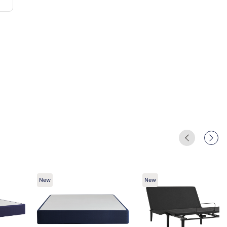
New
New