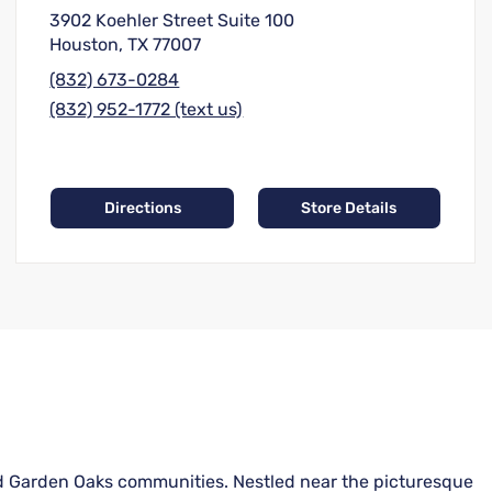
3902 Koehler Street Suite 100
Houston, TX 77007
(832) 673-0284
(832) 952-1772 (text us)
Directions
Store Details
and Garden Oaks communities. Nestled near the picturesque