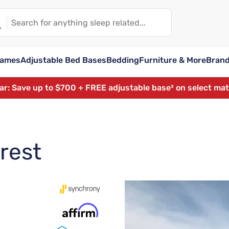
rames
Adjustable Bed Bases
Bedding
Furniture & More
Bran
ear: Save up to $700 + FREE adjustable base³ on select ma
rest