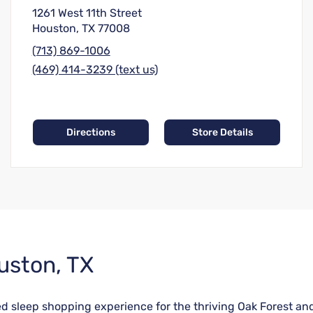
1261 West 11th Street
Houston, TX 77008
(713) 869-1006
(469) 414-3239 (text us)
Directions
Store Details
uston, TX
ored sleep shopping experience for the thriving Oak Forest 