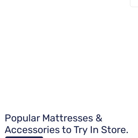
Popular Mattresses &
Accessories to Try In Store.