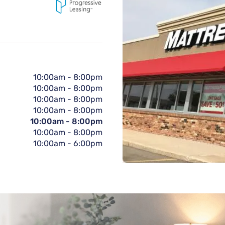
10:00am
-
8:00pm
10:00am
-
8:00pm
10:00am
-
8:00pm
10:00am
-
8:00pm
10:00am
-
8:00pm
10:00am
-
8:00pm
10:00am
-
6:00pm