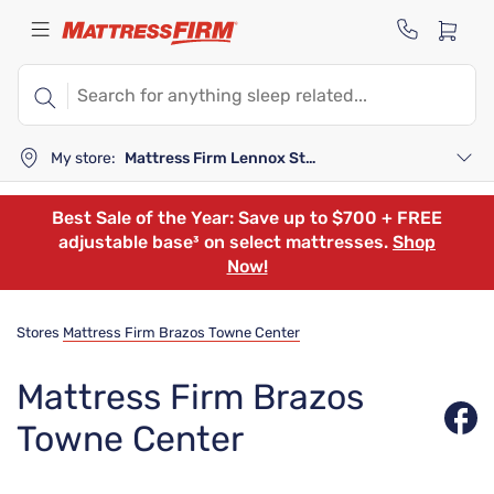
My store:
Mattress Firm Lennox Station
Best Sale of the Year: Save up to $700 + FREE
adjustable base³ on select mattresses.
Shop
Now!
Stores
Mattress Firm Brazos Towne Center
Mattress Firm Brazos
Towne Center