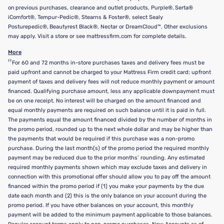
on previous purchases, clearance and outlet products, Purple®, Serta®
iComfort®, Tempur-Pedic®, Stearns & Foster®, select Sealy
Posturepedic®, Beautyrest Black®, Nectar or DreamCloud™. Other exclusions
may apply. Visit a store or see mattressfirm.com for complete details.
More
††
For 60 and 72 months in-store purchases taxes and delivery fees must be
paid upfront and cannot be charged to your Mattress Firm credit card; upfront
payment of taxes and delivery fees will not reduce monthly payment or amount
financed. Qualifying purchase amount, less any applicable downpayment must
be on one receipt. No interest will be charged on the amount financed and
equal monthly payments are required on such balance until it is paid in full.
The payments equal the amount financed divided by the number of months in
the promo period, rounded up to the next whole dollar and may be higher than
the payments that would be required if this purchase was a non-promo
purchase. During the last month(s) of the promo period the required monthly
payment may be reduced due to the prior months’ rounding. Any estimated
required monthly payments shown which may exclude taxes and delivery in
connection with this promotional offer should allow you to pay off the amount
financed within the promo period if (1) you make your payments by the due
date each month and (2) this is the only balance on your account during the
promo period. If you have other balances on your account, this monthly
payment will be added to the minimum payment applicable to those balances.