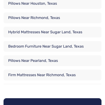
Pillows Near Houston, Texas
Pillows Near Richmond, Texas
Hybrid Mattresses Near Sugar Land, Texas
Bedroom Furniture Near Sugar Land, Texas
Pillows Near Pearland, Texas
Firm Mattresses Near Richmond, Texas