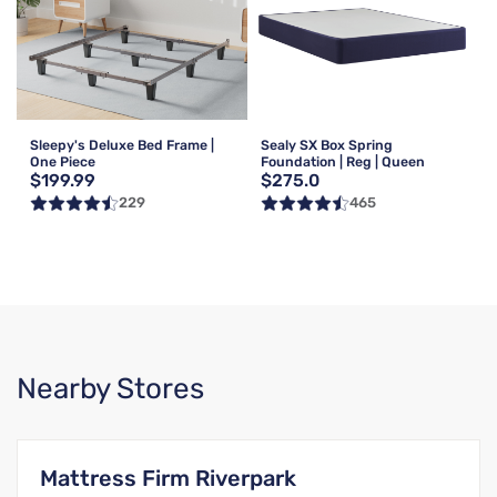
Sleepy's Deluxe Bed Frame |
Sealy SX Box Spring
One Piece
Foundation | Reg | Queen
$199.99
$275.0
229
465
Nearby Stores
Mattress Firm Riverpark