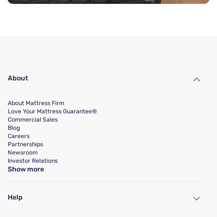
About
About Mattress Firm
Love Your Mattress Guarantee®
Commercial Sales
Blog
Careers
Partnerships
Newsroom
Investor Relations
Show more
Help