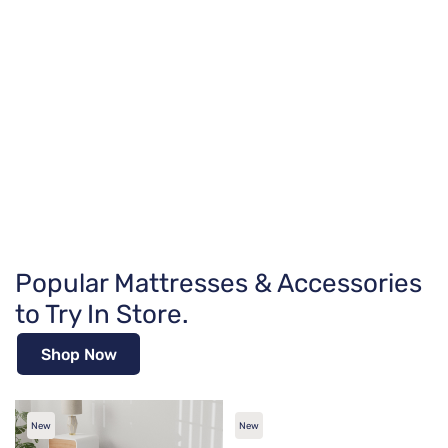
Popular Mattresses & Accessories
to Try In Store.
Shop Now
New
New