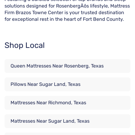
solutions designed for RosenbergÄôs lifestyle, Mattress
Firm Brazos Towne Center is your trusted destination
for exceptional rest in the heart of Fort Bend County.
Shop Local
Queen Mattresses Near Rosenberg, Texas
Pillows Near Sugar Land, Texas
Mattresses Near Richmond, Texas
Mattresses Near Sugar Land, Texas