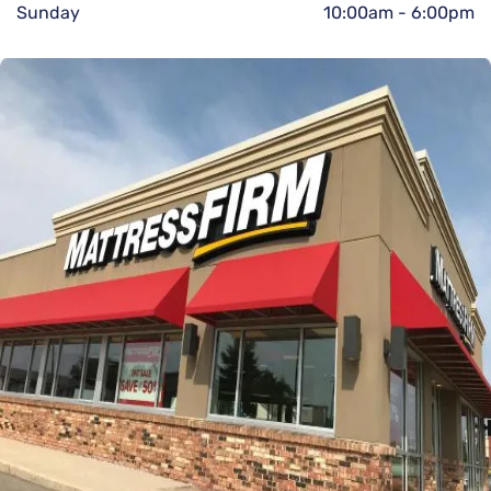
Sunday
10:00am
-
6:00pm