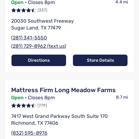
Open
• Closes 8pm
4.4 mi
(337)
20030 Southwest Freeway
Sugar Land, TX 77479
(281) 341-5550
(281) 729-8962 (text us)
Directions
Store Details
Mattress Firm Long Meadow Farms
Open
• Closes 8pm
8.7 mi
(779)
7417 West Grand Parkway South Suite 170
Richmond, TX 77406
(832) 595-8976