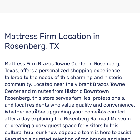
Skip
Mattress Firm Location in
link
Rosenberg, TX
Mattress Firm Brazos Towne Center in Rosenberg,
Texas, offers a personalized shopping experience
tailored to the needs of this charming and historic
community. Located near the vibrant Brazos Towne
Center and minutes from Historic Downtown
Rosenberg, this store serves families, professionals,
and local residents who value quality and convenience.
Whether youÄôre upgrading your homeÄôs comfort
after a day exploring the Rosenberg Railroad Museum
or creating a cozy guest space for visitors to this
cultural hub, our knowledgeable team is here to assist.
Featuring a curated selection of top brands and sleep