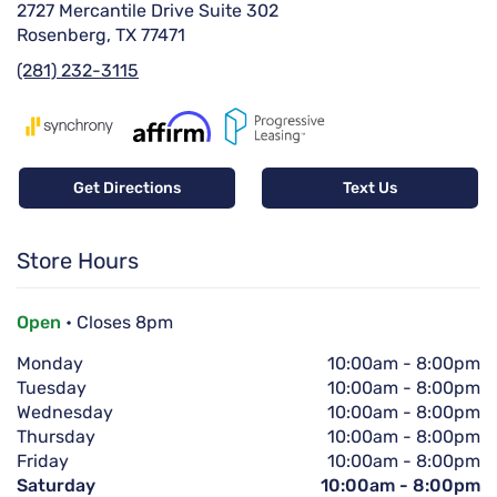
2727 Mercantile Drive Suite 302
Rosenberg, TX 77471
(281) 232-3115
Get Directions
Text Us
Store Hours
Open
• Closes 8pm
Monday
10:00am
-
8:00pm
Tuesday
10:00am
-
8:00pm
Wednesday
10:00am
-
8:00pm
Thursday
10:00am
-
8:00pm
Friday
10:00am
-
8:00pm
Saturday
10:00am
-
8:00pm