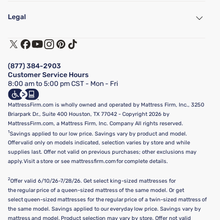
My Account
Find a Store
Legal
Customer Service
Warranty Assistance
Track My Order
Terms of Use
Financing & Purchasing Options
Privacy Policy
Manage Mattress Firm Home Credit Card
Legal Disclaimer
FAQ
(877) 384-2903
California Supply Chains Act
Show more
Customer Service Hours
California Privacy Rights
8:00 am to 5:00 pm CST - Mon - Fri
Do Not Sell or Share My Personal Information
Targeted Advertising Opt-Out
MattressFirm.com is wholly owned and operated by Mattress Firm, Inc., 3250
Briarpark Dr., Suite 400 Houston, TX 77042 - Copyright 2026 by
MattressFirm.com, a Mattress Firm, Inc. Company All rights reserved.
1
Savings applied to our low price. Savings vary by product and model.
Offer valid only on models indicated, selection varies by store and while
supplies last. Offer not valid on previous purchases; other exclusions may
apply. Visit a store or see mattressfirm.com for complete details.
2
Offer valid 6/10/26-7/28/26. Get select king-sized mattresses for
the regular price of a queen-sized mattress of the same model. Or get
select queen-sized mattresses for the regular price of a twin-sized mattress of
the same model. Savings applied to our everyday low price. Savings vary by
mattress and model. Product selection may vary by store. Offer not valid