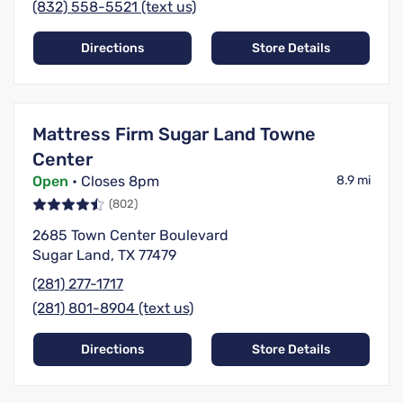
(832) 558-5521 (text us)
Directions
Store Details
Mattress Firm Sugar Land Towne
Center
Open
• Closes 8pm
8.9 mi
(802)
2685 Town Center Boulevard
Sugar Land, TX 77479
(281) 277-1717
(281) 801-8904 (text us)
Directions
Store Details