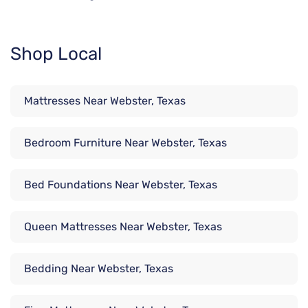
Shop Local
Mattresses Near Webster, Texas
Bedroom Furniture Near Webster, Texas
Bed Foundations Near Webster, Texas
Queen Mattresses Near Webster, Texas
Bedding Near Webster, Texas