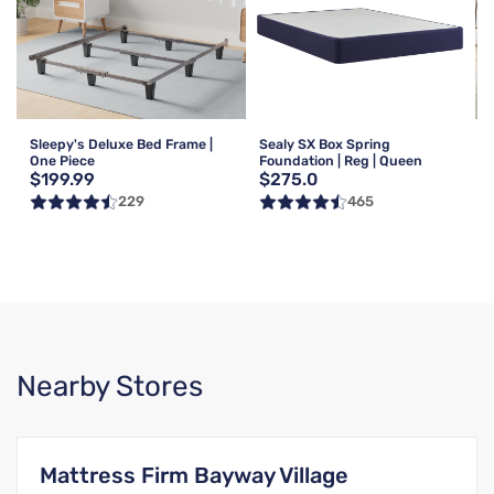
Sleepy's Deluxe Bed Frame |
Sealy SX Box Spring
One Piece
Foundation | Reg | Queen
$199.99
$275.0
229
465
Nearby Stores
Mattress Firm Bayway Village