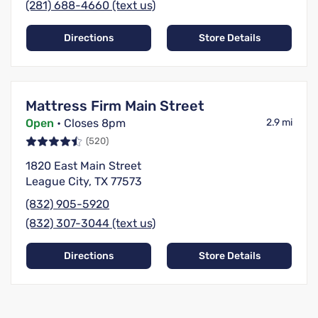
(281) 688-4660 (text us)
Directions
Store Details
Mattress Firm Main Street
Open
• Closes 8pm
2.9 mi
(520)
1820 East Main Street
League City, TX 77573
(832) 905-5920
(832) 307-3044 (text us)
Directions
Store Details