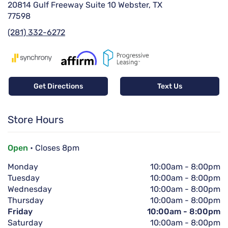
20814 Gulf Freeway Suite 10 Webster, TX
77598
(281) 332-6272
Get Directions
Text Us
Store Hours
Open
• Closes 8pm
Monday
10:00am
-
8:00pm
Tuesday
10:00am
-
8:00pm
Wednesday
10:00am
-
8:00pm
Thursday
10:00am
-
8:00pm
Friday
10:00am
-
8:00pm
Saturday
10:00am
-
8:00pm