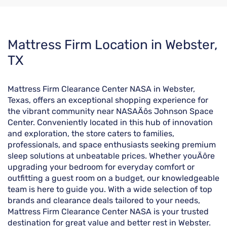
Skip
Mattress Firm Location in Webster,
link
TX
Mattress Firm Clearance Center NASA in Webster,
Texas, offers an exceptional shopping experience for
the vibrant community near NASAÄôs Johnson Space
Center. Conveniently located in this hub of innovation
and exploration, the store caters to families,
professionals, and space enthusiasts seeking premium
sleep solutions at unbeatable prices. Whether youÄôre
upgrading your bedroom for everyday comfort or
outfitting a guest room on a budget, our knowledgeable
team is here to guide you. With a wide selection of top
brands and clearance deals tailored to your needs,
Mattress Firm Clearance Center NASA is your trusted
destination for great value and better rest in Webster.