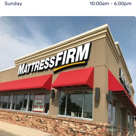
Sunday
10:00am
-
6:00pm