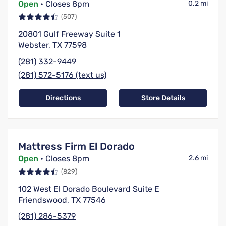
Open
• Closes 8pm
0.2 mi
(507)
20801 Gulf Freeway Suite 1
Webster, TX 77598
(281) 332-9449
(281) 572-5176 (text us)
Directions
Store Details
Mattress Firm El Dorado
Open
• Closes 8pm
2.6 mi
(829)
102 West El Dorado Boulevard Suite E
Friendswood, TX 77546
(281) 286-5379