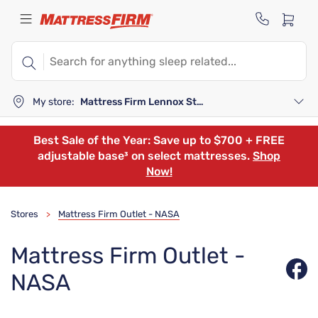
My store:
Mattress Firm Lennox Station
Best Sale of the Year: Save up to $700 + FREE
adjustable base³ on select mattresses.
Shop
Now!
Stores
Mattress Firm Outlet - NASA
>
Mattress Firm Outlet -
NASA