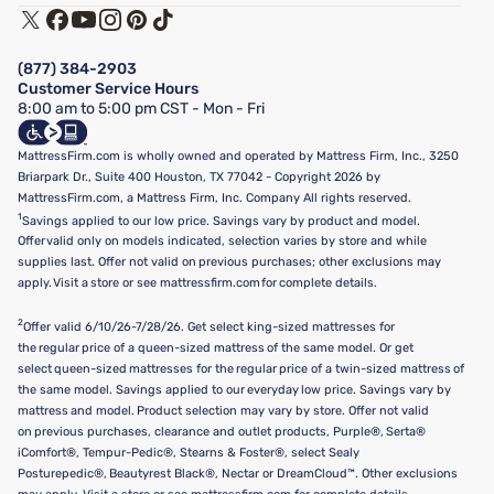
Track My Order
Terms of Use
Financing & Purchasing Options
Privacy Policy
Manage Mattress Firm Home Credit Card
Legal Disclaimer
FAQ
(877) 384-2903
California Supply Chains Act
Show more
Customer Service Hours
California Privacy Rights
8:00 am to 5:00 pm CST - Mon - Fri
Do Not Sell or Share My Personal Information
Targeted Advertising Opt-Out
MattressFirm.com is wholly owned and operated by Mattress Firm, Inc., 3250
Briarpark Dr., Suite 400 Houston, TX 77042 - Copyright 2026 by
MattressFirm.com, a Mattress Firm, Inc. Company All rights reserved.
1
Savings applied to our low price. Savings vary by product and model.
Offer valid only on models indicated, selection varies by store and while
supplies last. Offer not valid on previous purchases; other exclusions may
apply. Visit a store or see mattressfirm.com for complete details.
2
Offer valid 6/10/26-7/28/26. Get select king-sized mattresses for
the regular price of a queen-sized mattress of the same model. Or get
select queen-sized mattresses for the regular price of a twin-sized mattress of
the same model. Savings applied to our everyday low price. Savings vary by
mattress and model. Product selection may vary by store. Offer not valid
on previous purchases, clearance and outlet products, Purple®, Serta®
iComfort®, Tempur-Pedic®, Stearns & Foster®, select Sealy
Posturepedic®, Beautyrest Black®, Nectar or DreamCloud™. Other exclusions