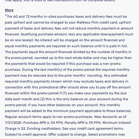
may apply. Visit a store or see mattressfirm.com for complete details.
More
††
For 60 and 72 months in-store purchases taxes and delivery fees must be
paid upfront and cannot be charged to your Mattress Firm credit card; upfront
payment of taxes and delivery fees will not reduce monthly payment or amount
financed. Qualifying purchase amount, less any applicable downpayment must
be on one receipt. No interest will be charged on the amount financed and
equal monthly payments are required on such balance until it is paid in full.
The payments equal the amount financed divided by the number of months in
the promo period, rounded up to the next whole dollar and may be higher than
the payments that would be required if this purchase was a non-promo
purchase. During the last month(s) of the promo period the required monthly
payment may be reduced due to the prior months’ rounding. Any estimated
required monthly payments shown which may exclude taxes and delivery in
connection with this promotional offer should allow you to pay off the amount
financed within the promo period if (1) you make your payments by the due
date each month and (2) this is the only balance on your account during the
promo period. If you have other balances on your account, this monthly
payment will be added to the minimum payment applicable to those balances.
Regular account terms apply to non-promo purchases. New Accounts as of
7/31/2025: Purchase APR is 34.99%. Penalty APR is 39.99%. Minimum Interest
Charge is $2. Existing cardholders: See your credit card agreement terms.
Subject to credit approval. Offer subject to change. Select promotions may