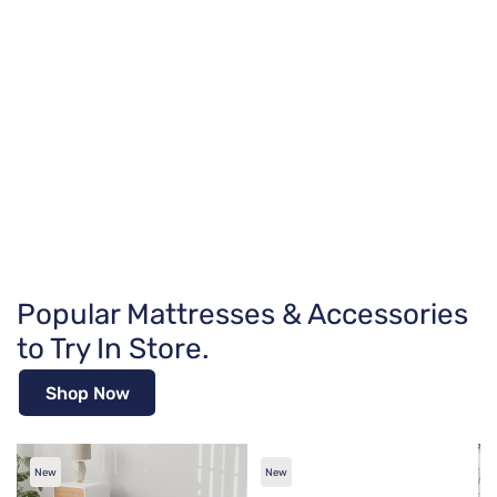
Popular Mattresses & Accessories
to Try In Store.
Shop Now
New
New