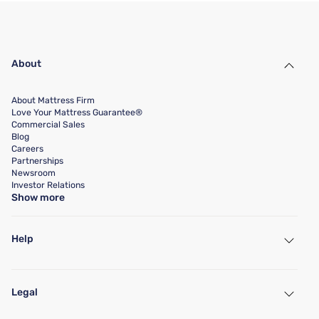
About
About Mattress Firm
Love Your Mattress Guarantee®
Commercial Sales
Blog
Careers
Partnerships
Newsroom
Investor Relations
Show more
Help
My Account
Find a Store
Legal
Customer Service
Warranty Assistance