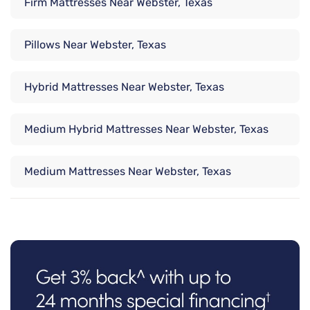
Firm Mattresses Near Webster, Texas
Pillows Near Webster, Texas
Hybrid Mattresses Near Webster, Texas
Medium Hybrid Mattresses Near Webster, Texas
Medium Mattresses Near Webster, Texas