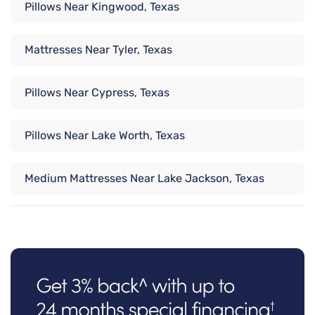
Pillows Near Kingwood, Texas
Mattresses Near Tyler, Texas
Pillows Near Cypress, Texas
Pillows Near Lake Worth, Texas
Medium Mattresses Near Lake Jackson, Texas