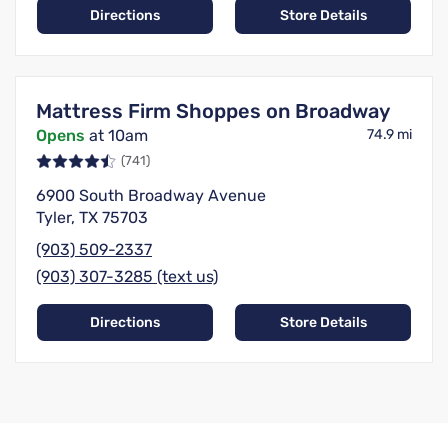
Directions
Store Details
Mattress Firm Shoppes on Broadway
Opens
at 10am
74.9 mi
(741)
6900 South Broadway Avenue
Tyler, TX 75703
(903) 509-2337
(903) 307-3285 (text us)
Directions
Store Details