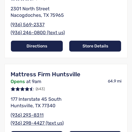
2301 North Street
Nacogdoches, TX 75965
(936) 569-2337
(936) 246-0800 (text us)
Directions
Store Details
Mattress Firm Huntsville
Opens
at 9am
64.9 mi
(643)
177 Interstate 45 South
Huntsville, TX 77340
(936) 293-8311
(936) 298-4427 (text us)