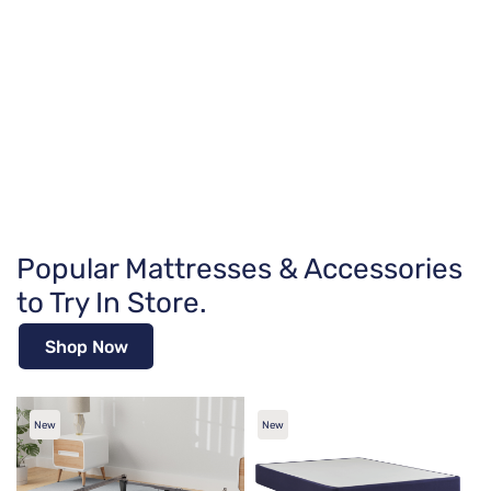
Popular Mattresses & Accessories
to Try In Store.
Shop Now
New
New