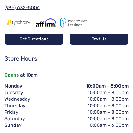
(936) 632-5006
Get Directions
Text Us
Store Hours
Opens
at 10am
Monday
10:00am
-
8:00pm
Tuesday
10:00am
-
8:00pm
Wednesday
10:00am
-
8:00pm
Thursday
10:00am
-
8:00pm
Friday
10:00am
-
8:00pm
Saturday
10:00am
-
8:00pm
Sunday
10:00am
-
6:00pm