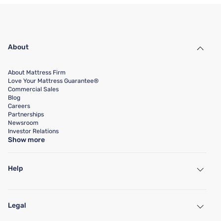
About
About Mattress Firm
Love Your Mattress Guarantee®
Commercial Sales
Blog
Careers
Partnerships
Newsroom
Investor Relations
Show more
Help
My Account
Find a Store
Legal
Customer Service
Warranty Assistance