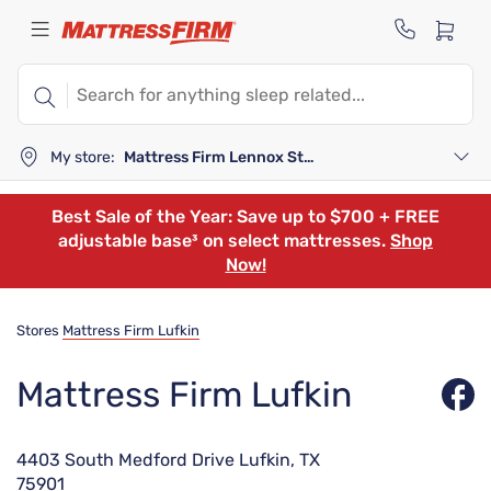
My store:
Mattress Firm Lennox Station
Best Sale of the Year: Save up to $700 + FREE
adjustable base³ on select mattresses.
Shop
Now!
Stores
Mattress Firm Lufkin
Mattress Firm Lufkin
4403 South Medford Drive Lufkin, TX
75901