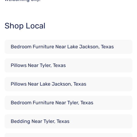
Shop Local
Bedroom Furniture Near Lake Jackson, Texas
Pillows Near Tyler, Texas
Pillows Near Lake Jackson, Texas
Bedroom Furniture Near Tyler, Texas
Bedding Near Tyler, Texas