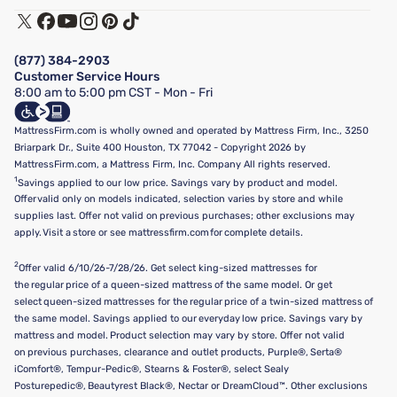
Track My Order
Terms of Use
Financing & Purchasing Options
Privacy Policy
Manage Mattress Firm Home Credit Card
Legal Disclaimer
FAQ
(877) 384-2903
California Supply Chains Act
Show more
Customer Service Hours
California Privacy Rights
8:00 am to 5:00 pm CST - Mon - Fri
Do Not Sell or Share My Personal Information
Targeted Advertising Opt-Out
MattressFirm.com is wholly owned and operated by Mattress Firm, Inc., 3250
Briarpark Dr., Suite 400 Houston, TX 77042 - Copyright 2026 by
MattressFirm.com, a Mattress Firm, Inc. Company All rights reserved.
1
Savings applied to our low price. Savings vary by product and model.
Offer valid only on models indicated, selection varies by store and while
supplies last. Offer not valid on previous purchases; other exclusions may
apply. Visit a store or see mattressfirm.com for complete details.
2
Offer valid 6/10/26-7/28/26. Get select king-sized mattresses for
the regular price of a queen-sized mattress of the same model. Or get
select queen-sized mattresses for the regular price of a twin-sized mattress of
the same model. Savings applied to our everyday low price. Savings vary by
mattress and model. Product selection may vary by store. Offer not valid
on previous purchases, clearance and outlet products, Purple®, Serta®
iComfort®, Tempur-Pedic®, Stearns & Foster®, select Sealy
Posturepedic®, Beautyrest Black®, Nectar or DreamCloud™. Other exclusions