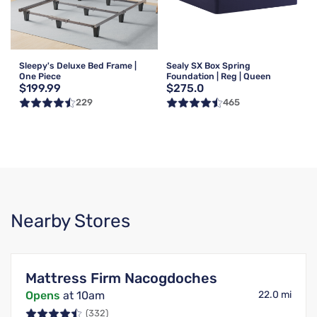
Sleepy's Deluxe Bed Frame |
Sealy SX Box Spring
One Piece
Foundation | Reg | Queen
$199.99
$275.0
229
465
Nearby Stores
Mattress Firm Nacogdoches
Opens
at 10am
22.0 mi
(332)