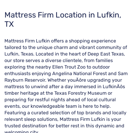
Skip
Mattress Firm Location in Lufkin,
link
TX
Mattress Firm Lufkin offers a shopping experience
tailored to the unique charm and vibrant community of
Lufkin, Texas. Located in the heart of Deep East Texas,
our store serves a diverse clientele, from families
exploring the nearby Ellen Trout Zoo to outdoor
enthusiasts enjoying Angelina National Forest and Sam
Rayburn Reservoir. Whether youÄôre upgrading your
mattress to unwind after a day immersed in LufkinÄôs
timber heritage at the Texas Forestry Museum or
preparing for restful nights ahead of local cultural
events, our knowledgeable team is here to help.
Featuring a curated selection of top brands and locally
relevant sleep solutions, Mattress Firm Lufkin is your
trusted destination for better rest in this dynamic and
welcoming city.