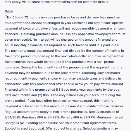
may apply. Visit a store or see mattressfirm.com for complete details.
More
††
For 60 and 72 months in-store purchases taxes and delivery fees must be
paid upfront and cannot be charged to your Mattress Firm credit card; upfront
payment of taxes and delivery fees will not reduce monthly payment or amount
financed. Qualifying purchase amount, less any applicable downpayment must
be on one receipt. No interest will be charged on the amount financed and
equal monthly payments are required on such balance until it is paid in full.
The payments equal the amount financed divided by the number of months in
the promo period, rounded up to the next whole dollar and may be higher than
the payments that would be required if this purchase was a non-promo
purchase. During the last month(s) of the promo period the required monthly
payment may be reduced due to the prior months’ rounding. Any estimated
required monthly payments shown which may exclude taxes and delivery in
connection with this promotional offer should allow you to pay off the amount
financed within the promo period if (1) you make your payments by the due
date each month and (2) this is the only balance on your account during the
promo period. If you have other balances on your account, this monthly
payment will be added to the minimum payment applicable to those balances.
Regular account terms apply to non-promo purchases. New Accounts as of
7/31/2025: Purchase APR is 34.99%. Penalty APR is 39.99%. Minimum Interest
Charge is $2. Existing cardholders: See your credit card agreement terms.
Subject to credit approval. Offer subject to change. Select promotions may