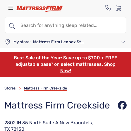
My store:
Mattress Firm Lennox Station
Best Sale of the Year: Save up to $700 + FREE
adjustable base³ on select mattresses.
Shop
Now!
Stores
Mattress Firm Creekside
>
Mattress Firm Creekside
2802 IH 35 North Suite A New Braunfels,
TX 78130