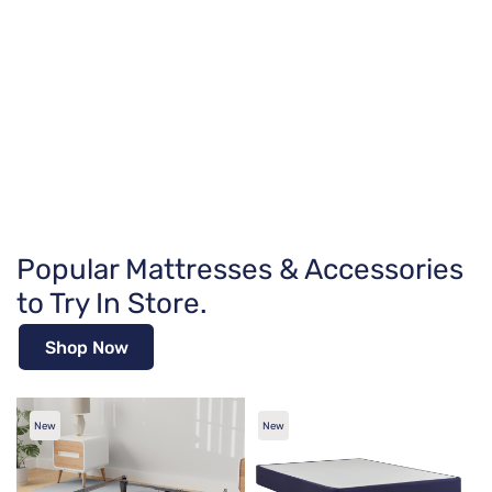
Popular Mattresses & Accessories
to Try In Store.
Shop Now
New
New