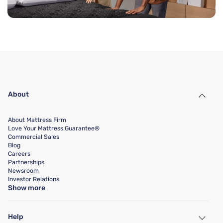
About
About Mattress Firm
Love Your Mattress Guarantee®
Commercial Sales
Blog
Careers
Partnerships
Newsroom
Investor Relations
Show more
Help