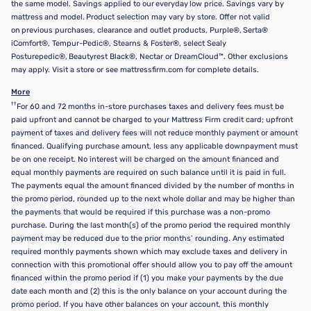
the same model. Savings applied to our everyday low price. Savings vary by
mattress and model. Product selection may vary by store. Offer not valid
on previous purchases, clearance and outlet products, Purple®, Serta®
iComfort®, Tempur-Pedic®, Stearns & Foster®, select Sealy
Posturepedic®, Beautyrest Black®, Nectar or DreamCloud™. Other exclusions
may apply. Visit a store or see mattressfirm.com for complete details.
More
††
For 60 and 72 months in-store purchases taxes and delivery fees must be
paid upfront and cannot be charged to your Mattress Firm credit card; upfront
payment of taxes and delivery fees will not reduce monthly payment or amount
financed. Qualifying purchase amount, less any applicable downpayment must
be on one receipt. No interest will be charged on the amount financed and
equal monthly payments are required on such balance until it is paid in full.
The payments equal the amount financed divided by the number of months in
the promo period, rounded up to the next whole dollar and may be higher than
the payments that would be required if this purchase was a non-promo
purchase. During the last month(s) of the promo period the required monthly
payment may be reduced due to the prior months’ rounding. Any estimated
required monthly payments shown which may exclude taxes and delivery in
connection with this promotional offer should allow you to pay off the amount
financed within the promo period if (1) you make your payments by the due
date each month and (2) this is the only balance on your account during the
promo period. If you have other balances on your account, this monthly