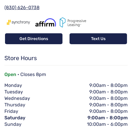
(830) 626-0738
Get Directions
Text Us
Store Hours
Open
• Closes 8pm
Monday
9:00am
-
8:00pm
Tuesday
9:00am
-
8:00pm
Wednesday
9:00am
-
8:00pm
Thursday
9:00am
-
8:00pm
Friday
9:00am
-
8:00pm
Saturday
9:00am
-
8:00pm
Sunday
10:00am
-
6:00pm