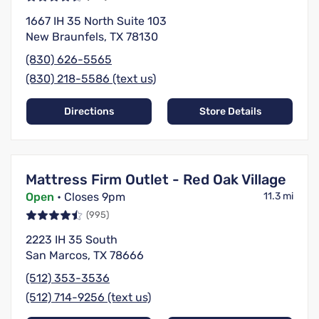
1667 IH 35 North Suite 103
New Braunfels, TX 78130
(830) 626-5565
(830) 218-5586 (text us)
Directions
Store Details
Mattress Firm Outlet - Red Oak Village
Open
• Closes 9pm
11.3 mi
(995)
2223 IH 35 South
San Marcos, TX 78666
(512) 353-3536
(512) 714-9256 (text us)