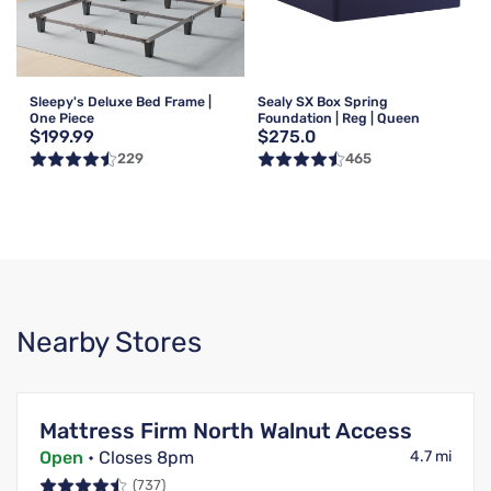
Sleepy's Deluxe Bed Frame |
Sealy SX Box Spring
One Piece
Foundation | Reg | Queen
$199.99
$275.0
229
465
Nearby Stores
Mattress Firm North Walnut Access
Open
• Closes 8pm
4.7 mi
(737)