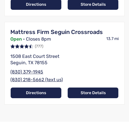
Directions
Store Details
Mattress Firm Seguin Crossroads
Open
• Closes 8pm
13.7 mi
(777)
1508 East Court Street
Seguin, TX 78155
(830) 379-1945
(830) 218-5662 (text us)
Directions
Store Details