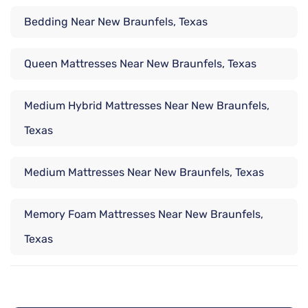
Bedding Near New Braunfels, Texas
Queen Mattresses Near New Braunfels, Texas
Medium Hybrid Mattresses Near New Braunfels,
Texas
Medium Mattresses Near New Braunfels, Texas
Memory Foam Mattresses Near New Braunfels,
Texas