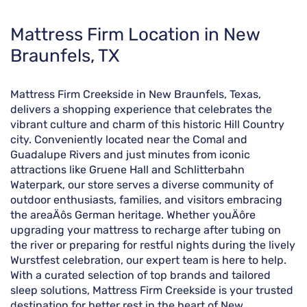
Skip
Mattress Firm Location in New
link
Braunfels, TX
Mattress Firm Creekside in New Braunfels, Texas,
delivers a shopping experience that celebrates the
vibrant culture and charm of this historic Hill Country
city. Conveniently located near the Comal and
Guadalupe Rivers and just minutes from iconic
attractions like Gruene Hall and Schlitterbahn
Waterpark, our store serves a diverse community of
outdoor enthusiasts, families, and visitors embracing
the areaÄôs German heritage. Whether youÄôre
upgrading your mattress to recharge after tubing on
the river or preparing for restful nights during the lively
Wurstfest celebration, our expert team is here to help.
With a curated selection of top brands and tailored
sleep solutions, Mattress Firm Creekside is your trusted
destination for better rest in the heart of New