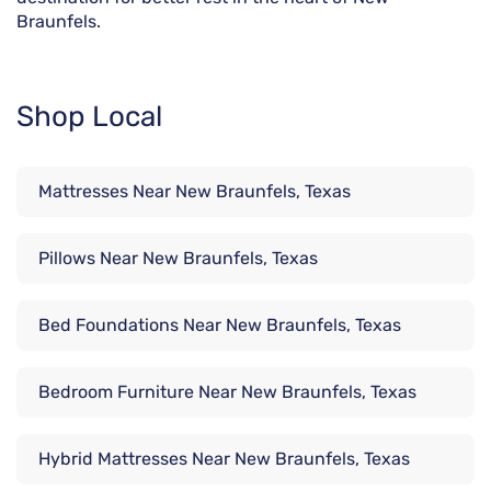
Braunfels.
Shop Local
Mattresses Near New Braunfels, Texas
Pillows Near New Braunfels, Texas
Bed Foundations Near New Braunfels, Texas
Bedroom Furniture Near New Braunfels, Texas
Hybrid Mattresses Near New Braunfels, Texas