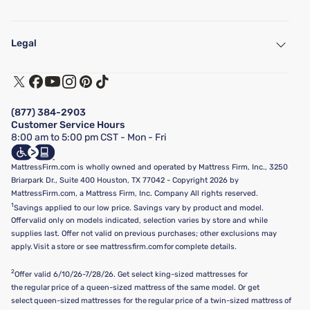
My Account
Find a Store
Legal
Customer Service
Warranty Assistance
Track My Order
Terms of Use
Financing & Purchasing Options
Privacy Policy
Manage Mattress Firm Home Credit Card
Legal Disclaimer
FAQ
(877) 384-2903
California Supply Chains Act
Show more
Customer Service Hours
California Privacy Rights
8:00 am to 5:00 pm CST - Mon - Fri
Do Not Sell or Share My Personal Information
Targeted Advertising Opt-Out
MattressFirm.com is wholly owned and operated by Mattress Firm, Inc., 3250
Briarpark Dr., Suite 400 Houston, TX 77042 - Copyright 2026 by
MattressFirm.com, a Mattress Firm, Inc. Company All rights reserved.
1
Savings applied to our low price. Savings vary by product and model.
Offer valid only on models indicated, selection varies by store and while
supplies last. Offer not valid on previous purchases; other exclusions may
apply. Visit a store or see mattressfirm.com for complete details.
2
Offer valid 6/10/26-7/28/26. Get select king-sized mattresses for
the regular price of a queen-sized mattress of the same model. Or get
select queen-sized mattresses for the regular price of a twin-sized mattress of